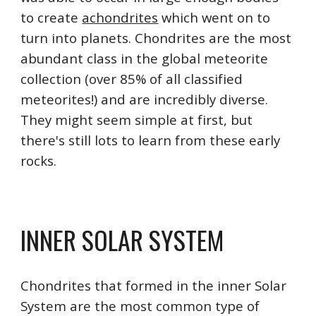
to create 
achondrites
 which went on to 
turn into planets. Chondrites are the most 
abundant class in the global meteorite 
collection (over 85% of all classified 
meteorites!) and are incredibly diverse. 
They might seem simple at first, but 
there's still lots to learn from these early 
rocks.
INNER SOLAR SYSTEM
Chondrites that formed in the inner Solar 
System are the most common type of 