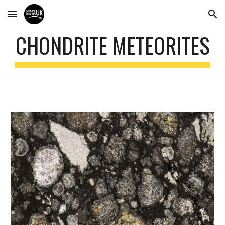
Skip to main content
Skip to navigation
CHONDRITE METEORITES