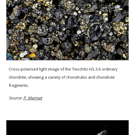
Cross-polarised light image of the Tieschitz H/L3.6 ordinary 
chondrite, showing a variety of chondrules and chondrule 
fragments.
Source: 
P. Marmet