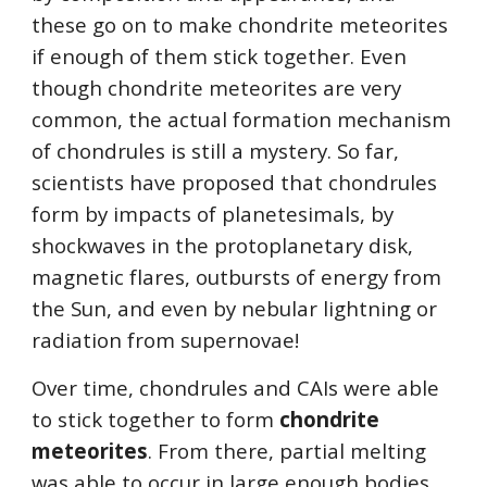
these go on to make chondrite meteorites 
if enough of them stick together. Even 
though chondrite meteorites are very 
common, the actual formation mechanism 
of chondrules is still a mystery. So far, 
scientists have proposed that chondrules 
form by impacts of planetesimals, by 
shockwaves in the protoplanetary disk, 
magnetic flares, outbursts of energy from 
the Sun, and even by nebular lightning or 
radiation from supernovae!
Over time, chondrules and CAIs were able 
to stick together to form 
chondrite 
meteorites
. From there, partial melting 
was able to occur in large enough bodies 