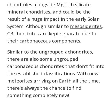
chondrules alongside Mg-rich silicate 
mineral chondrites, and could be the 
result of a huge impact in the early Solar 
System. Although similar to 
mesosiderites
, 
CB chondrites are kept separate due to 
their carbonaceous components.
Similar to the 
ungrouped achondrites
, 
there are also some ungrouped 
carbonaceous chondrites that don't fit into 
the established classifications. With new 
meteorites arriving on Earth all the time, 
there's always the chance to find 
something completely new!