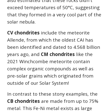
also estimated that these rocks didn't 
exceed temperatures of 50
°
C, suggesting 
that they formed in a very cool part of the 
solar nebula. 
CV chondrites
 include the meteorite 
Allende, from which the oldest CAI has 
been identified and dated to 4.568 billion 
years ago, and 
CM chondrites
 like the 
2021 Winchcombe meteorite contain 
complex organic compounds as well as 
pre-solar grains which originated from 
outside of our Solar System! 
In contrast to these stony examples, the 
CB chondrites
 are made from up to 75% 
metal. This Fe-Ni metal exists as large 