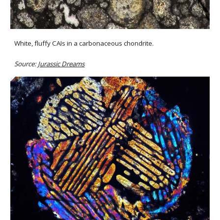
White, fluffy CAIs in a carbonaceous chondrite.
Source: 
Jurassic Dreams