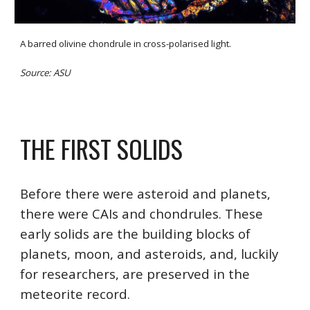
A barred olivine chondrule in cross-polarised light.
Source: ASU
THE FIRST SOLIDS
Before there were asteroid and planets, 
there were CAIs and chondrules. These 
early solids are the building blocks of 
planets, moon, and asteroids, and, luckily 
for researchers, are preserved in the 
meteorite record.