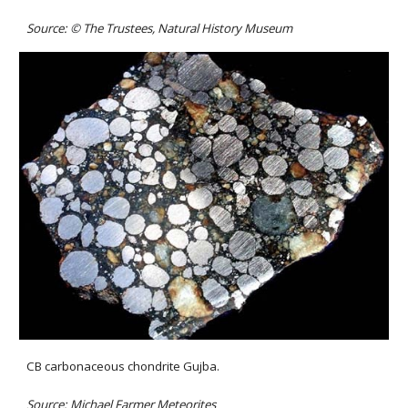
Source: 
©
The Trustees, Natural History Museum
CB carbonaceous chondrite Gujba.
Source: 
Michael Farmer Meteorites