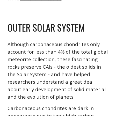
OUTER
 SOLAR SYSTEM
Although carbonaceous chondrites only 
account for less than 4% of the total global 
meteorite collection, these fascinating 
rocks preserve CAIs - the oldest solids in 
the Solar System - and have helped 
researchers understand a great deal 
about early development of solid material 
and the evolution of planets. 
Carbonaceous chondrites are dark in 
appearance due to their high carbon 