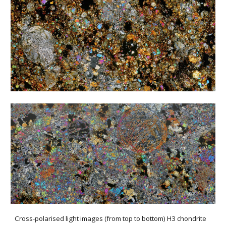
Cross-polarised light images (from top to bottom) H3 chondrite 