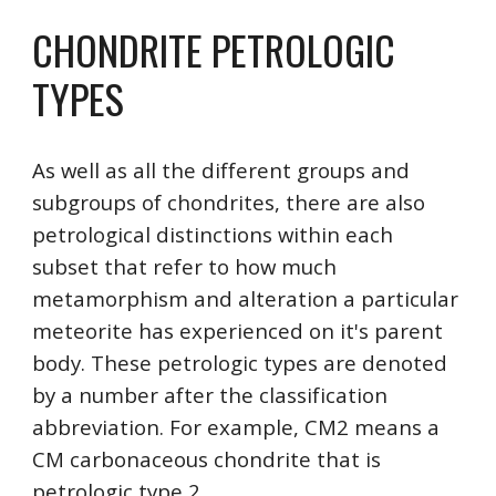
CHONDRITE PETROLOGIC 
TYPES
As well as all the different groups and 
subgroups of chondrites, there are also 
petrological distinctions within each 
subset that refer to how much 
metamorphism and alteration a particular 
meteorite has experienced on it's parent 
body. These petrologic types are denoted 
by a number after the classification 
abbreviation. For example, CM2 means a 
CM carbonaceous chondrite that is 
petrologic type 2.