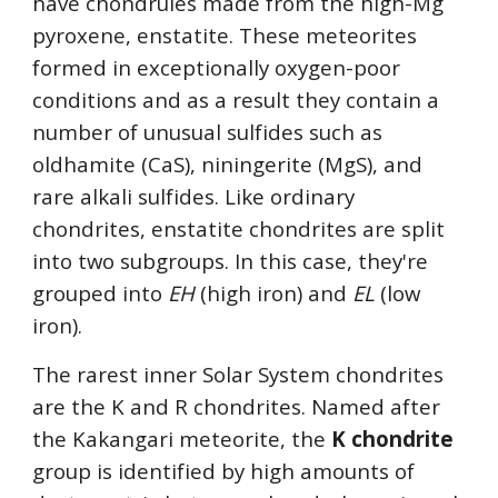
have chondrules made from the high-Mg 
pyroxene, enstatite. These meteorites 
formed in exceptionally oxygen-poor 
conditions and as a result they contain a 
number of unusual sulfides such as 
oldhamite (CaS), niningerite (MgS), and 
rare alkali sulfides. Like ordinary 
chondrites, enstatite chondrites are split 
into two subgroups. In this case, they're 
grouped into 
EH
 (high iron) and 
EL
 (low 
iron). 
The rarest inner Solar System chondrites 
are the K and R chondrites. Named after 
the Kakangari meteorite, the 
K chondrite
group is identified by high amounts of 