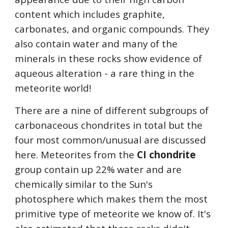
content which includes graphite, 
carbonates, and organic compounds. They 
also contain water and many of the 
minerals in these rocks show evidence of 
aqueous alteration - a rare thing in the 
meteorite world!
There are a nine of different subgroups of 
carbonaceous chondrites in total but the 
four most common/unusual are discussed 
here. Meteorites from the 
CI chondrite
group contain up 22% water and are 
chemically similar to the Sun's 
photosphere which makes them the most 
primitive type of meteorite we know of. It's 