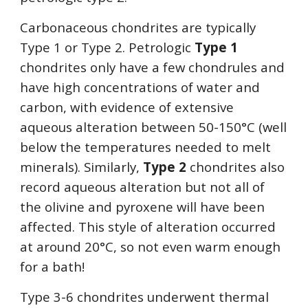
Carbonaceous chondrites are typically 
Type 1 or Type 2. Petrologic 
Type 1
chondrites only have a few chondrules and 
have high concentrations of water and 
carbon, with evidence of extensive 
aqueous alteration between 50-150
°
C (well 
below the temperatures needed to melt 
minerals). Similarly, 
Type 2
 chondrites also 
record aqueous alteration but not all of 
the olivine and pyroxene will have been 
affected. This style of alteration occurred 
at around 20
°
C, so not even warm enough 
for a bath!
Type 3-6 chondrites underwent thermal 