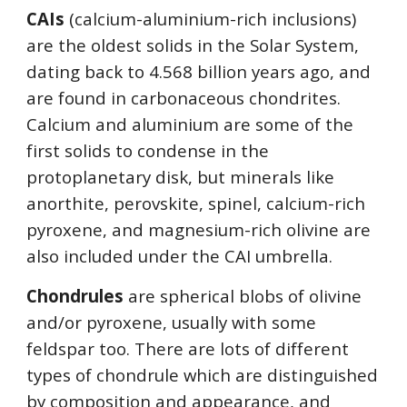
CAIs
 (calcium-aluminium-rich inclusions) 
are the oldest solids in the Solar System, 
dating back to 4.568 billion years ago, and 
are found in carbonaceous chondrites. 
Calcium and aluminium are some of the 
first solids to condense in the 
protoplanetary disk, but minerals like 
anorthite, perovskite, spinel, calcium-rich 
pyroxene, and magnesium-rich olivine are 
also included under the CAI umbrella. 
Chondrules
 are spherical blobs of olivine 
and/or pyroxene, usually with some 
feldspar too. There are lots of different 
types of chondrule which are distinguished 
by composition and appearance, and 