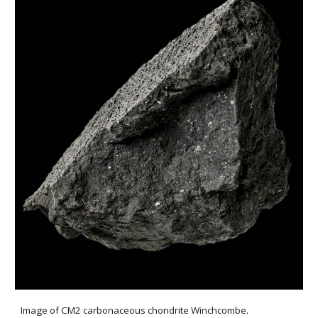
Image of CM2 carbonaceous chondrite Winchcombe.