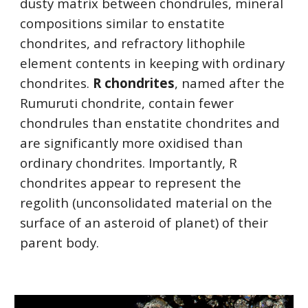
dusty matrix between chondrules, mineral 
compositions similar to enstatite 
chondrites, and refractory lithophile 
element contents in keeping with ordinary 
chondrites. 
R chondrites
, named after the 
Rumuruti chondrite, contain fewer 
chondrules than enstatite chondrites and 
are significantly more oxidised than 
ordinary chondrites. Importantly, R 
chondrites appear to represent the 
regolith (unconsolidated material on the 
surface of an asteroid of planet) of their 
parent body.