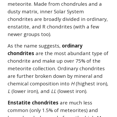
meteorite. Made from chondrules and a 
dusty matrix, inner Solar System 
chondrites are broadly divided in ordinary, 
enstatite, and R chondrites (with a few 
newer groups too). 
As the name suggests, 
ordinary 
chondrites
 are the most abundant type of 
chondrite and make up over 75% of the 
meteorite collection. Ordinary chondrites 
are further broken down by mineral and 
chemical composition into 
H
 (highest iron), 
L
 (lower iron), and 
LL
 (lowest iron). 
Enstatite chondrites 
are much less 
common (only 1.5% of meteorites) and 