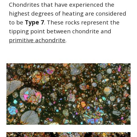
Chondrites that have experienced the 
highest degrees of heating are considered 
to be 
Type 7
. These rocks represent the 
tipping point between chondrite and 
primitive achondrite
.