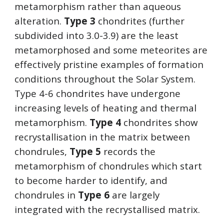
metamorphism rather than aqueous 
alteration. 
Type 3
 chondrites (further 
subdivided into 3.0-3.9) are the least 
metamorphosed and some meteorites are 
effectively pristine examples of formation 
conditions throughout the Solar System. 
Type 4-6 chondrites have undergone 
increasing levels of heating and thermal 
metamorphism. 
Type 4
 chondrites show 
recrystallisation in the matrix between 
chondrules, 
Type 5
 records the 
metamorphism of chondrules which start 
to become harder to identify, and 
chondrules in 
Type 6
 are largely 
integrated with the recrystallised matrix.