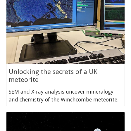
Unlocking the secrets of a UK
meteorite
SEM and X-ray analysis uncover mineralogy
and chemistry of the Winchcombe meteorite.