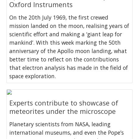
Oxford Instruments
On the 20th July 1969, the first crewed
mission landed on the moon, realising years of
scientific effort and making a ‘giant leap for
mankind’. With this week marking the 50th
anniversary of the Apollo moon landing, what
better time to reflect on the contributions
that electron analysis has made in the field of
space exploration.
Experts contribute to showcase of
meteorites under the microscope
Planetary scientists from NASA, leading
international museums, and even the Pope’s