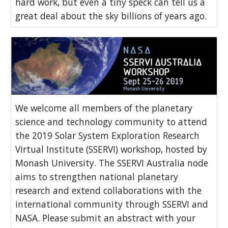
hard work, but even a tiny speck can tell us a
great deal about the sky billions of years ago.
We welcome all members of the planetary
science and technology community to attend
the 2019 Solar System Exploration Research
Virtual Institute (SSERVI) workshop, hosted by
Monash University. The SSERVI Australia node
aims to strengthen national planetary
research and extend collaborations with the
international community through SSERVI and
NASA. Please submit an abstract with your