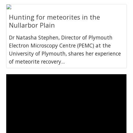
Hunting for meteorites in the
Nullarbor Plain
Dr Natasha Stephen, Director of Plymouth
Electron Microscopy Centre (PEMC) at the
University of Plymouth, shares her experience
of meteorite recovery...