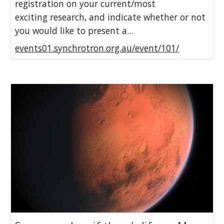
registration on your current/most
exciting research, and indicate whether or not
you would like to present a...
events01.synchrotron.org.au/event/101/