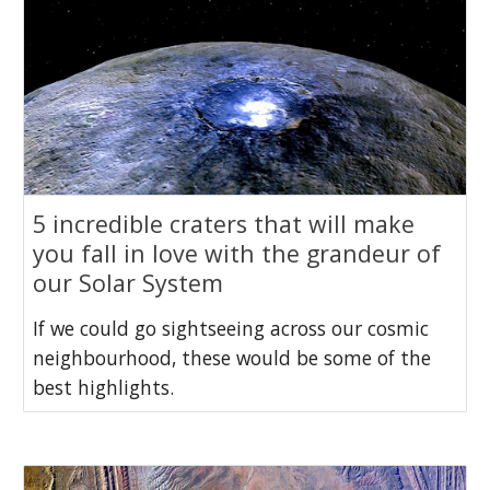
5 incredible craters that will make
you fall in love with the grandeur of
our Solar System
If we could go sightseeing across our cosmic
neighbourhood, these would be some of the
best highlights.