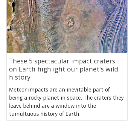
These 5 spectacular impact craters
on Earth highlight our planet's wild
history
Meteor impacts are an inevitable part of
being a rocky planet in space. The craters they
leave behind are a window into the
tumultuous history of Earth.