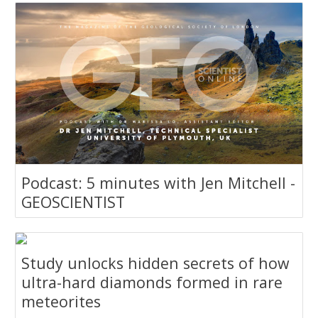
Podcast: 5 minutes with Jen Mitchell -
GEOSCIENTIST
Study unlocks hidden secrets of how
ultra-hard diamonds formed in rare
meteorites