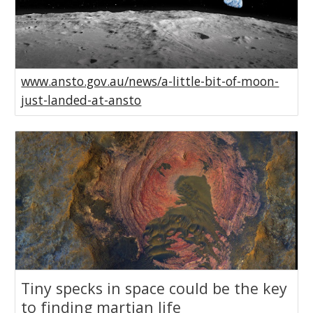
www.ansto.gov.au/news/a-little-bit-of-moon-
just-landed-at-ansto
Tiny specks in space could be the key
to finding martian life