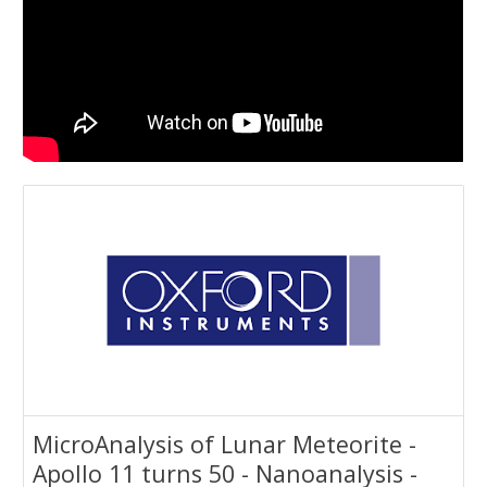
MicroAnalysis of Lunar Meteorite -
Apollo 11 turns 50 - Nanoanalysis -