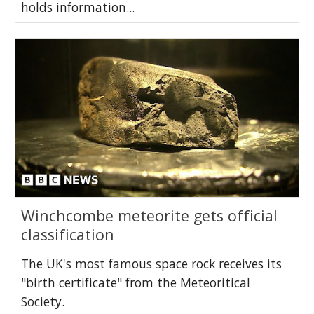
holds information...
Winchcombe meteorite gets official
classification
The UK's most famous space rock receives its
"birth certificate" from the Meteoritical
Society.