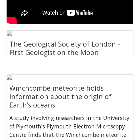
The Geological Society of London -
First Geologist on the Moon
Winchcombe meteorite holds
information about the origin of
Earth’s oceans
A study involving researchers in the University
of Plymouth's Plymouth Electron Microscopy
Centre finds that the Winchcombe meteorite