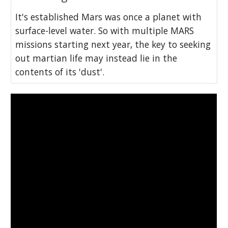
It's established Mars was once a planet with
surface-level water. So with multiple MARS
missions starting next year, the key to seeking
out martian life may instead lie in the
contents of its 'dust'.