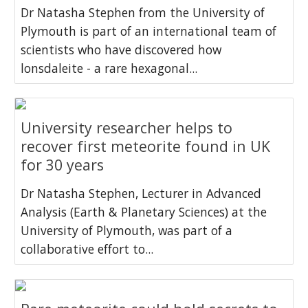
Dr Natasha Stephen from the University of
Plymouth is part of an international team of
scientists who have discovered how
lonsdaleite - a rare hexagonal...
University researcher helps to
recover first meteorite found in UK
for 30 years
Dr Natasha Stephen, Lecturer in Advanced
Analysis (Earth & Planetary Sciences) at the
University of Plymouth, was part of a
collaborative effort to...