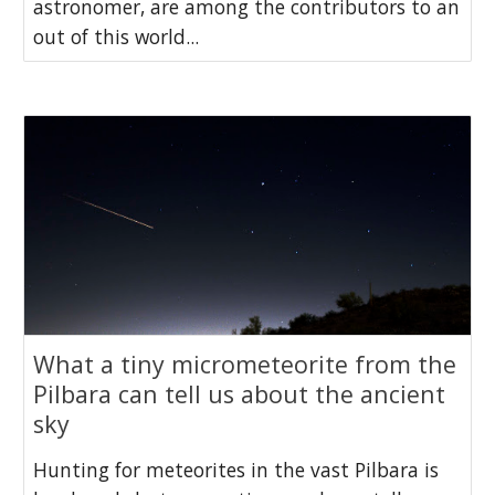
astronomer, are among the contributors to an
out of this world...
What a tiny micrometeorite from the
Pilbara can tell us about the ancient
sky
Hunting for meteorites in the vast Pilbara is