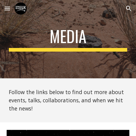
Skip to main content
Skip to navigation
MEDIA
Follow the links below to find out more about
events, talks, collaborations, and when we hit
the news!