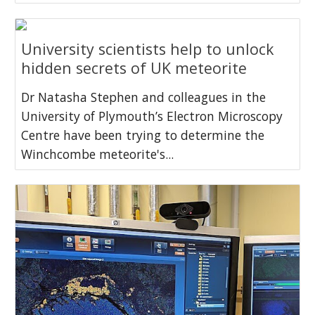
University scientists help to unlock
hidden secrets of UK meteorite
Dr Natasha Stephen and colleagues in the
University of Plymouth’s Electron Microscopy
Centre have been trying to determine the
Winchcombe meteorite's...