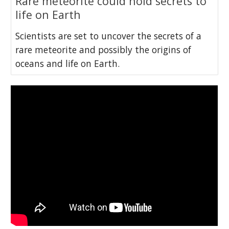
Rare meteorite could hold secrets to
life on Earth
Scientists are set to uncover the secrets of a
rare meteorite and possibly the origins of
oceans and life on Earth.