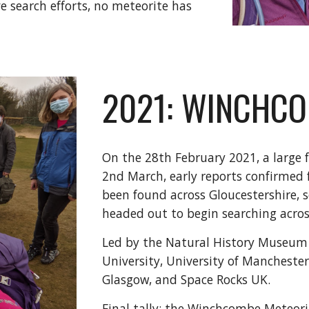
ve search efforts, no meteorite has
2021: WINCHCO
On the 28th February 2021, a large f
2nd March, early reports confirmed
been found across Gloucestershire, 
headed out to begin searching across
Led by the Natural History Museum 
University, University of Manchester
Glasgow, and Space Rocks UK.
Final tally: the Winchcombe Meteori