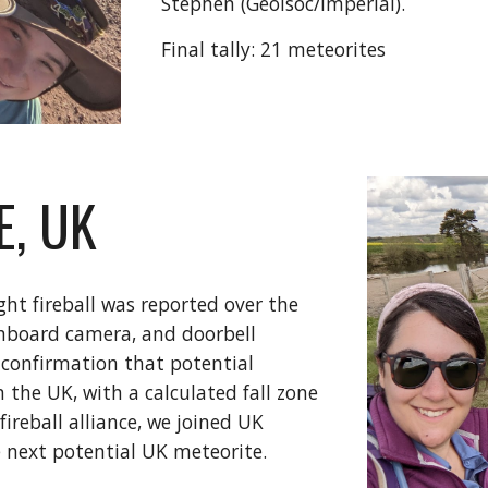
Stephen (Geolsoc/Imperial).
Final tally: 21 meteorites
E, UK
ght fireball was reported over the
shboard camera, and doorbell
 confirmation that potential
the UK, with a calculated fall zone
ireball alliance, we joined UK
e next potential UK meteorite.