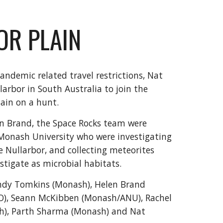
OR PLAIN
andemic related travel restrictions, Nat
arbor in South Australia to join the
gain on a hunt.
n Brand, the Space Rocks team were
 Monash University who were investigating
 Nullarbor, and collecting meteorites
stigate as microbial habitats.
Andy Tomkins (Monash), Helen Brand
), Seann McKibben (Monash/ANU), Rachel
sh), Parth Sharma (Monash) and Nat