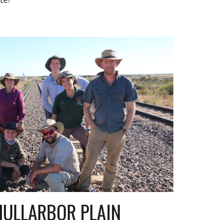
NULLARBOR PLAIN