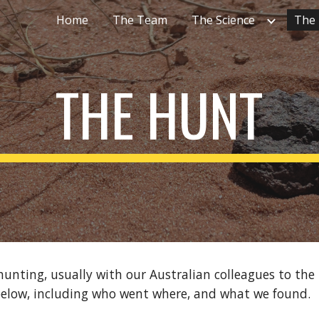
Home
The Team
The Science
The
ip to main content
Skip to navigat
THE HUNT
nting, usually with our Australian colleagues to the N
below, including who went where, and what we found.