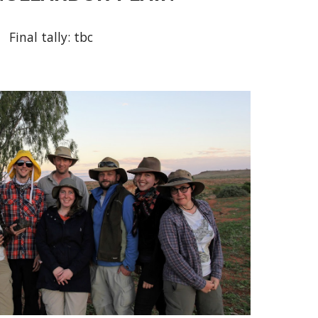
Final tally: tbc