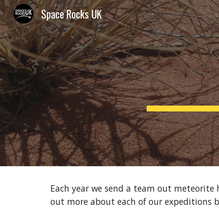
Space Rocks UK
Sk
Each year we send a team out meteorite hu
out more about each of our expeditions 