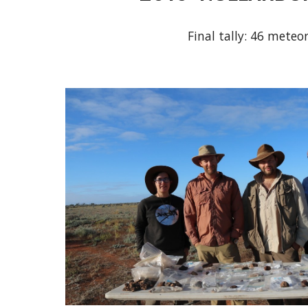
Final tally: 46 meteor