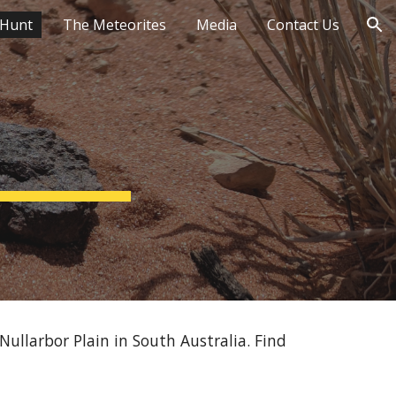
 Hunt
The Meteorites
Media
Contact Us
ion
ullarbor Plain in South Australia. Find