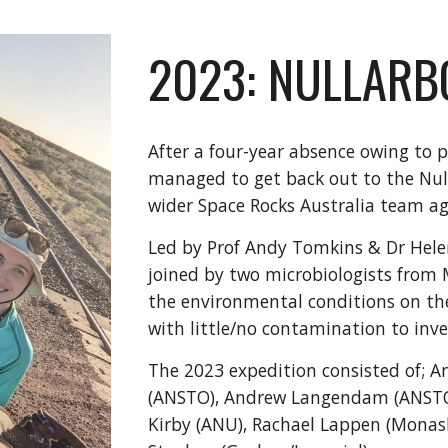
2023: NULLARB
After a four-year absence owing to p
managed to get back out to the Null
wider Space Rocks Australia team a
Led by Prof Andy Tomkins & Dr Hele
joined by two microbiologists from
the environmental conditions on the
with little/no contamination to inve
The 2023 expedition consisted of; 
(ANSTO), Andrew Langendam (ANSTO
Kirby (ANU), Rachael Lappen (Mona