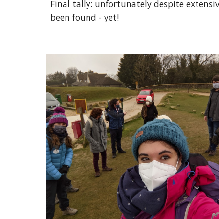
Final tally: unfortunately despite extensi
been found - yet!