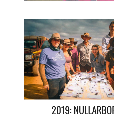
2019: NULLARBO