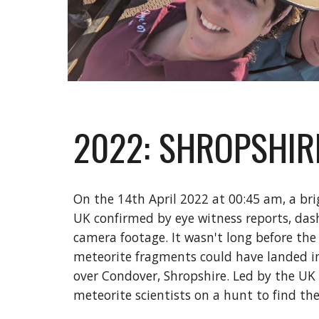
2022: SHROPSHIR
On the 14th April 2022 at 00:45 am, a bri
UK confirmed by eye witness reports, da
camera footage. It wasn't long before the
meteorite fragments could have landed in 
over Condover, Shropshire. Led by the UK f
meteorite scientists on a hunt to find th