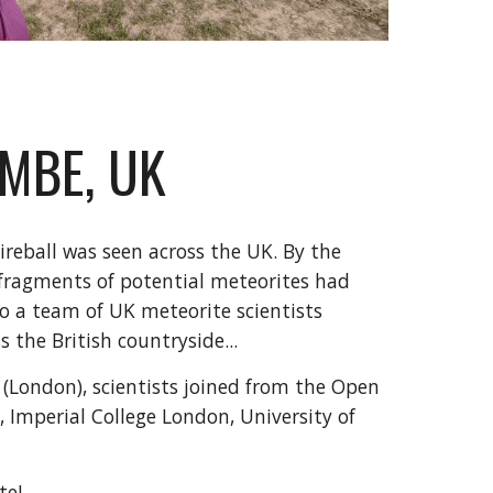
MBE, UK
ireball was seen across the UK. By the
 fragments of potential meteorites had
so a team of UK meteorite scientists
 the British countryside...
(London), scientists joined from the Open
, Imperial College London, University of
te!