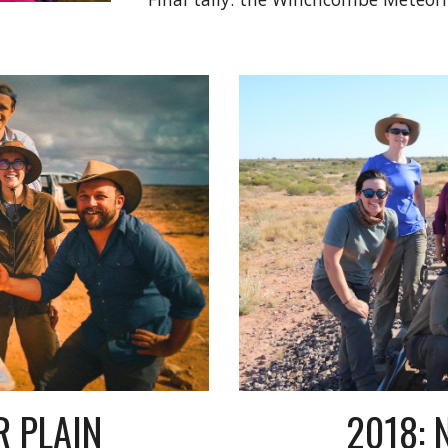
R PLAIN
2018: 