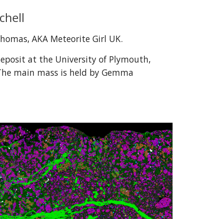
chell
Thomas
, AKA Meteorite Girl UK.
deposit at the University of Plymouth, 
The main mass is held by Gemma 