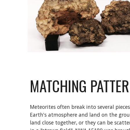
MATCHING PATTE
Meteorites often break into several pieces
Earth's atmosphere and land on the grou
land close together, or they can be scatte