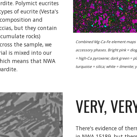
dite. Polymict eucrites 
pes of eucrite (Vesta's 
 composition and 
cias, but they contain 
cumulate rocks) 
Combined Mg-Ca-Fe element maps of 
cross the sample, we 
accessory phases. Bright pink = dio
al is mixed into our 
= high-Ca pyroxene; dark green = pla
 which means that NWA 
turquoise = silica; white = ilmenite; ye
ardite.
VERY, VERY
There's evidence of th
in NWA 15189, but there 