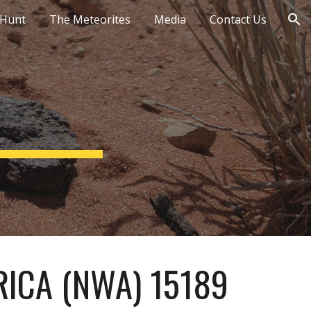
 Hunt
The Meteorites
Media
Contact Us
ion
ICA (NWA) 15189