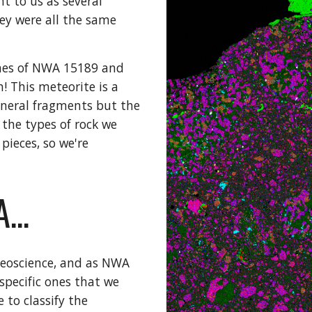
 to us as several 
ey were all the same 
ones of NWA 15189 and 
 This meteorite is a 
neral fragments but the 
the types of rock we 
ieces, so we're 
...
geoscience, and as NWA 
pecific ones that we 
 to classify the 