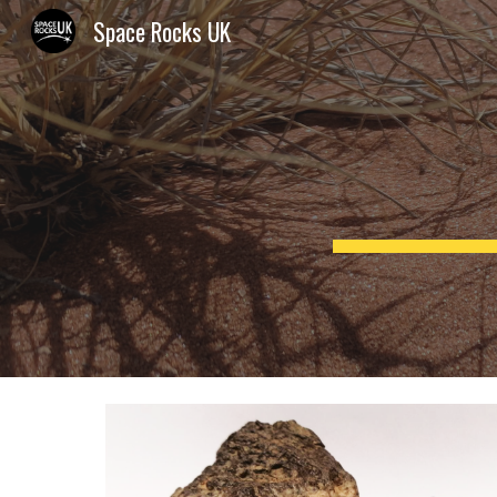
Space Rocks UK
Sk