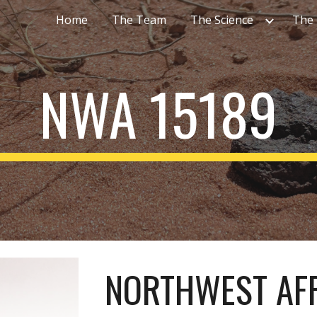
Home
The Team
The Science
The
ip to main content
Skip to navigat
NWA 15189
NORTHWEST AFR