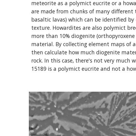
meteorite as a polymict eucrite or a howar
are made from chunks of many different ty
basaltic lavas) which can be identified by
texture. Howardites are also polymict brec
more than 10% diogenite (orthopyroxene 
material. By collecting element maps of a
then calculate how much diogenite materi
rock. In this case, there's not very much
15189 is a polymict eucrite and not a how