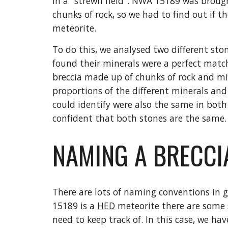
in a "strewn field". NWA 15189 was brought
chunks of rock, so we had to find out if th
meteorite.
To do this, we analysed two different st
found their minerals were a perfect match!
breccia made up of chunks of rock and mi
proportions of the different minerals and 
could identify were also the same in both p
confident that both stones are the same.
NAMING A BRECCIA
There are lots of naming conventions in 
15189 is a 
HED
 meteorite there are some s
need to keep track of. In this case, we have