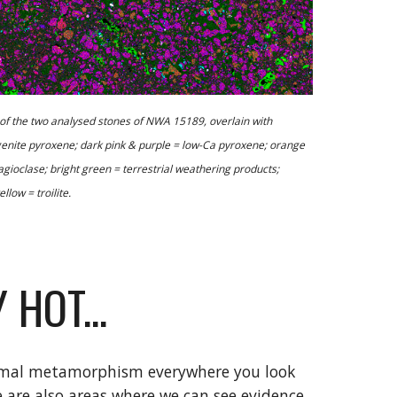
the two analysed stones of NWA 15189, overlain with 
genite pyroxene; dark pink & purple = low-Ca pyroxene; orange 
gioclase; bright green = terrestrial weathering products; 
llow = troilite.
 HOT...
ermal metamorphism everywhere you look 
are also areas where we can see evidence 