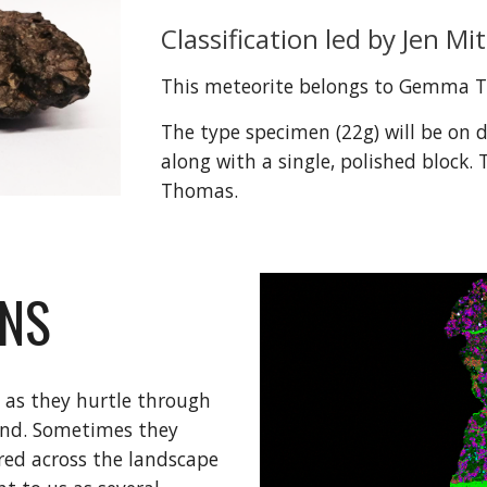
Classification led by Jen Mit
This meteorite belongs to Gemma 
The type specimen (
22
g) will be on 
along with a single, polished block. 
Thomas. 
RNS
 as they hurtle through 
nd. Sometimes they 
red across the landscape 