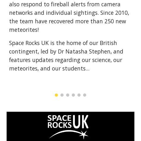
also respond to fireball alerts from camera 
networks and individual sightings. Since 2010, 
the team have recovered more than 250 new 
meteorites!
Space Rocks UK is the home of our British 
contingent, led by Dr Natasha Stephen, and 
features updates regarding our science, our 
meteorites, and our students...