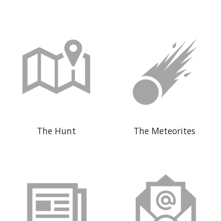
The Hunt
The Meteorites