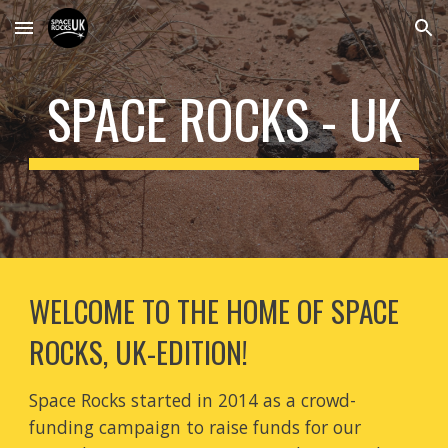
Skip to main content
Skip to navigation
SPACE ROCKS - UK
WELCOME TO THE HOME OF SPACE 
ROCKS, UK-EDITION! 
Space Rocks started in 2014 as a crowd-
funding campaign to raise funds for our 