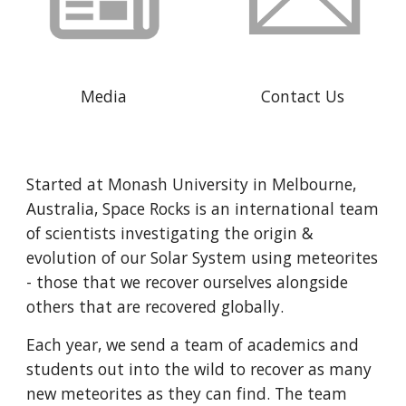
Media
Contact Us
Started at Monash University in Melbourne, 
Australia, Space Rocks is an international team 
of scientists investigating the origin & 
evolution of our Solar System using meteorites 
- those that we recover ourselves alongside 
others that are recovered globally.
Each year, we send a team of academics and 
students out into the wild to recover as many 
new meteorites as they can find. The team 