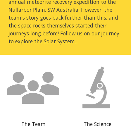
annual meteorite recovery expedition to the 
Nullarbor Plain, SW Australia. However, the 
team's story goes back further than this, and 
the space rocks themselves started their 
journeys long before! Follow us on our journey 
to explore the Solar System...
The Team
The Science